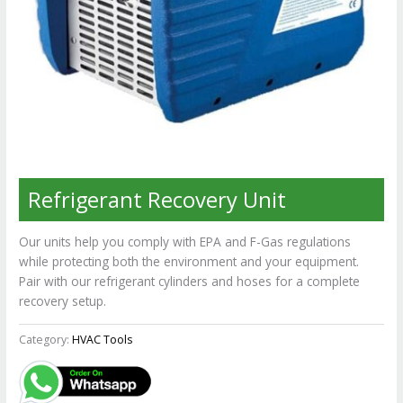
Refrigerant Recovery Unit
Our units help you comply with EPA and F-Gas regulations
while protecting both the environment and your equipment.
Pair with our refrigerant cylinders and hoses for a complete
recovery setup.
Category:
HVAC Tools