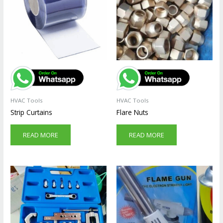
HVAC Tools
HVAC Tools
Strip Curtains
Flare Nuts
READ MORE
READ MORE