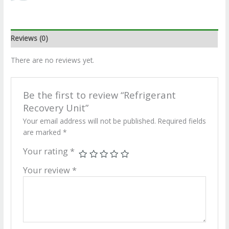
Reviews (0)
There are no reviews yet.
Be the first to review “Refrigerant
Recovery Unit”
Your email address will not be published.
Required fields
are marked
*
Your rating
*
Your review
*