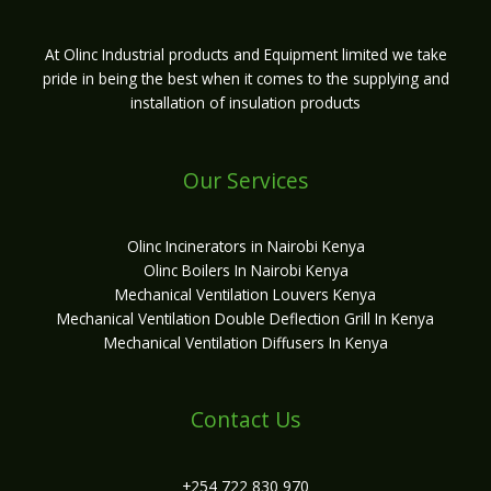
At Olinc Industrial products and Equipment limited we take
pride in being the best when it comes to the supplying and
installation of insulation products
Our Services
Olinc Incinerators in Nairobi Kenya
Olinc Boilers In Nairobi Kenya
Mechanical Ventilation Louvers Kenya
Mechanical Ventilation Double Deflection Grill In Kenya
Mechanical Ventilation Diffusers In Kenya
Contact Us
+254 722 830 970