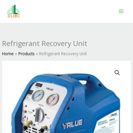
Skip
to
content
Refrigerant Recovery Unit
Home
Products
Refrigerant Recovery Unit