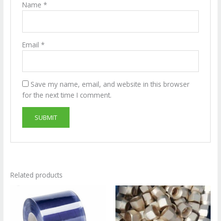
Name
*
Email
*
Save my name, email, and website in this browser
for the next time I comment.
Related products