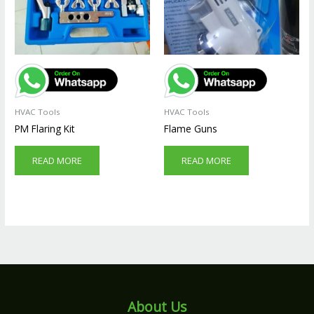
HVAC Tools
HVAC Tools
PM Flaring Kit
Flame Guns
READ MORE
READ MORE
About Us