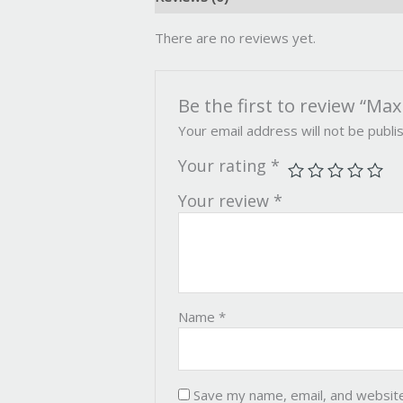
There are no reviews yet.
Be the first to review “M
Your email address will not be publi
Your rating
*
Your review
*
Name
*
Save my name, email, and website