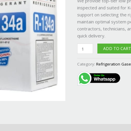
We provide top-tier low p
and
inspected and suited for K
Rwanda
support on selecting the ri
quantity
maintain optimal system p
contractors, technicians, a
quick delivery.
ADD TO CAR
Category:
Refrigeration Gas