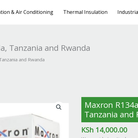
tion & Air Conditioning
Thermal Insulation
Industri
a, Tanzania and Rwanda
 Tanzania and Rwanda
Maxron
Maxron R134a 
R134a
Tanzania and
in
Kenya,
KSh
14,000.00
Uganda,
Tanzania