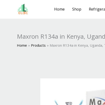
Skip
to
Home
Shop
Refrigera
content
Maxron R134a in Kenya, Ugand
Home
Products
Maxron R134a in Kenya, Uganda,