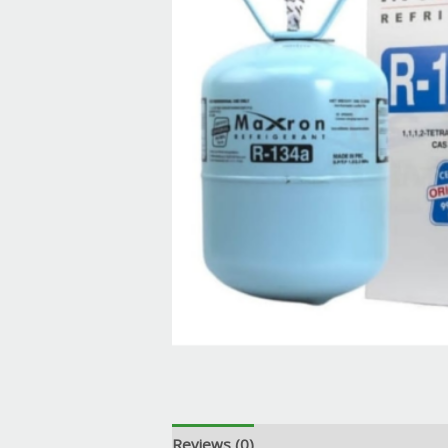
Reviews (0)