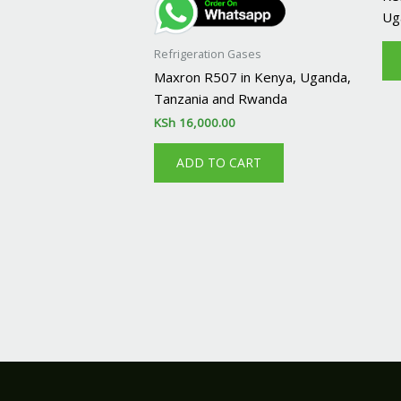
Ug
Refrigeration Gases
Maxron R507 in Kenya, Uganda,
Tanzania and Rwanda
KSh
16,000.00
ADD TO CART