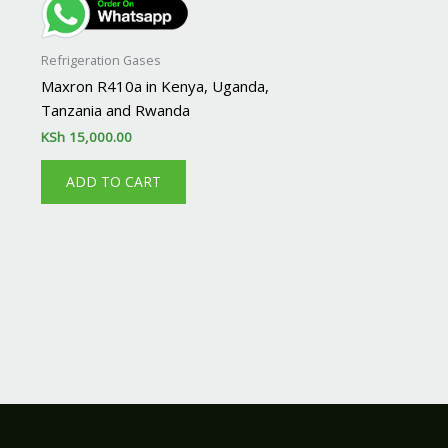
Refrigeration Gases
Maxron R410a in Kenya, Uganda,
Tanzania and Rwanda
KSh
15,000.00
ADD TO CART