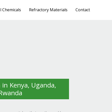
al Chemicals
Refractory Materials
Contact
in Kenya, Uganda,
 Rwanda