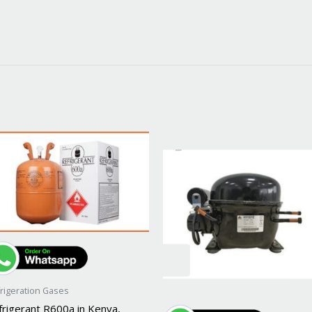
rigeration Gases
frigerant R600a in Kenya,