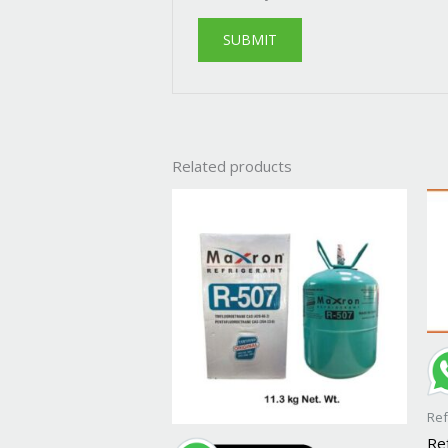
Related products
Ref
Re