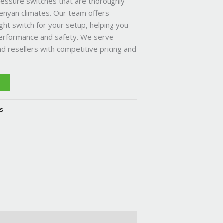
ressure switches that are thoroughly
enyan climates. Our team offers
ght switch for your setup, helping you
erformance and safety. We serve
nd resellers with competitive pricing and
T
es