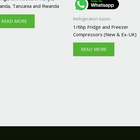
anda, Tanzania and Rwanda
Refrigeration Gases
READ MORE
1/6hp Fridge and Freezer
Compressors (New & Ex-UK)
READ MORE