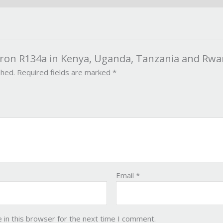
axron R134a in Kenya, Uganda, Tanzania and Rw
shed.
Required fields are marked
*
Email
*
 in this browser for the next time I comment.