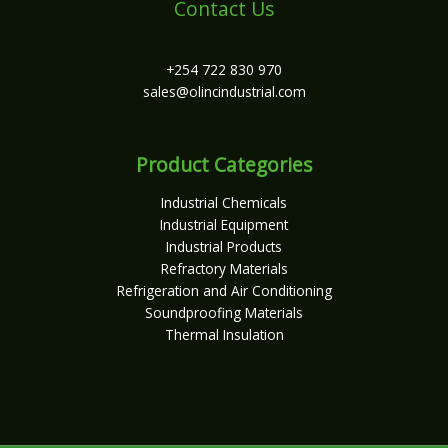
Contact Us
+254 722 830 970
sales@olincindustrial.com
Product Categories
Industrial Chemicals
Industrial Equipment
Industrial Products
Refractory Materials
Refrigeration and Air Conditioning
Soundproofing Materials
Thermal Insulation