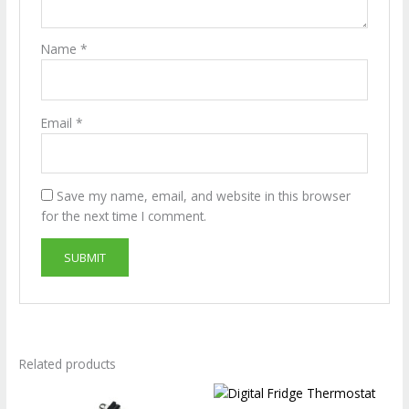
Name
*
Email
*
Save my name, email, and website in this browser
for the next time I comment.
Related products