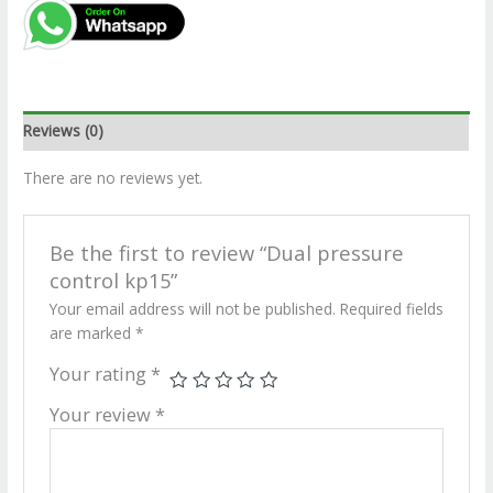
Reviews (0)
There are no reviews yet.
Be the first to review “Dual pressure
control kp15”
Your email address will not be published.
Required fields
are marked
*
Your rating
*
Your review
*