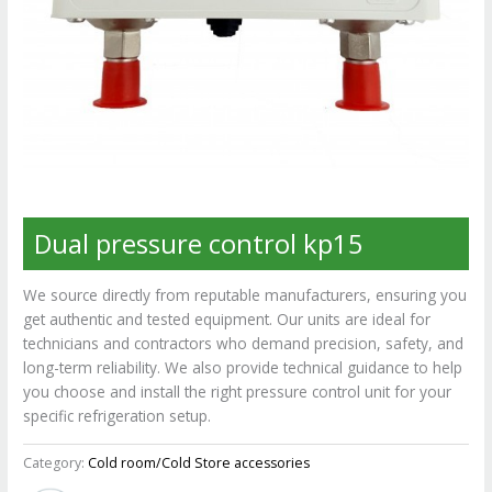
Dual pressure control kp15
We source directly from reputable manufacturers, ensuring you
get authentic and tested equipment. Our units are ideal for
technicians and contractors who demand precision, safety, and
long-term reliability. We also provide technical guidance to help
you choose and install the right pressure control unit for your
specific refrigeration setup.
Category:
Cold room/Cold Store accessories