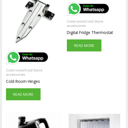
Cold room/Cold Store
accessories
Digital Fridge Thermostat
READ MORE
Cold room/Cold Store
accessories
Cold Room Hinges
READ MORE