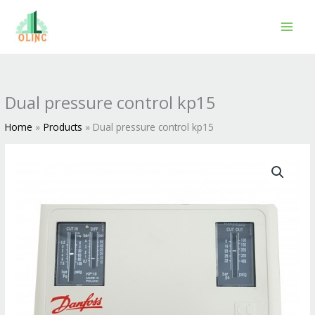
Skip
to
content
Dual pressure control kp15
Home
Products
Dual pressure control kp15