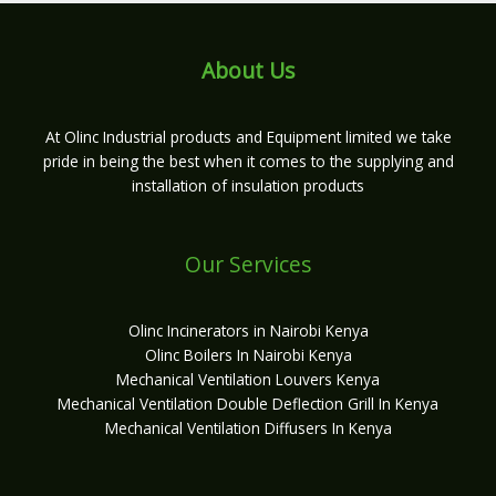
About Us
At Olinc Industrial products and Equipment limited we take
pride in being the best when it comes to the supplying and
installation of insulation products
Our Services
Olinc Incinerators in Nairobi Kenya
Olinc Boilers In Nairobi Kenya
Mechanical Ventilation Louvers Kenya
Mechanical Ventilation Double Deflection Grill In Kenya
Mechanical Ventilation Diffusers In Kenya