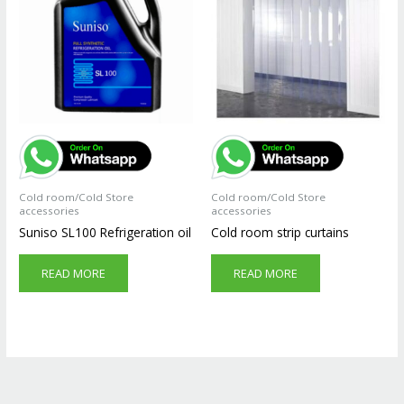
Cold room/Cold Store
Cold room/Cold Store
accessories
accessories
Suniso SL100 Refrigeration oil
Cold room strip curtains
READ MORE
READ MORE