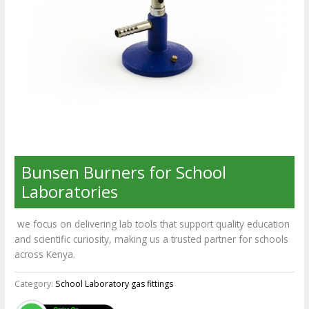
Bunsen Burners for School
Laboratories
we focus on delivering lab tools that support quality education
and scientific curiosity, making us a trusted partner for schools
across Kenya.
Category:
School Laboratory gas fittings