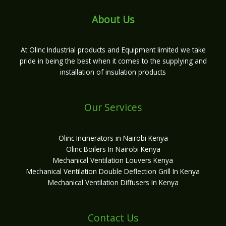
About Us
At Olinc Industrial products and Equipment limited we take
pride in being the best when it comes to the supplying and
installation of insulation products
Our Services
Olinc Incinerators in Nairobi Kenya
Olinc Boilers In Nairobi Kenya
Mechanical Ventilation Louvers Kenya
Mechanical Ventilation Double Deflection Grill In Kenya
Mechanical Ventilation Diffusers In Kenya
Contact Us