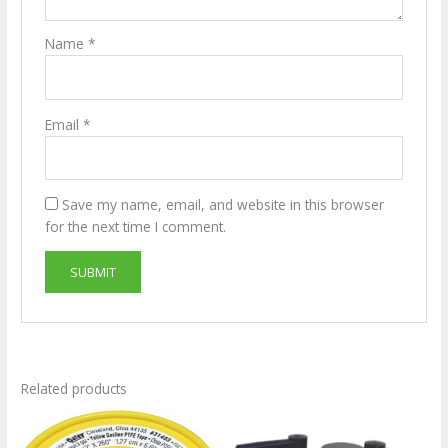
Name
*
Email
*
Save my name, email, and website in this browser
for the next time I comment.
Related products