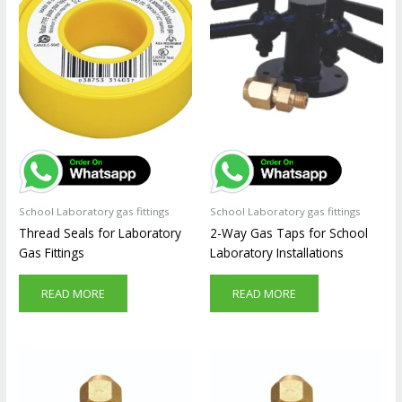
School Laboratory gas fittings
School Laboratory gas fittings
Thread Seals for Laboratory
2-Way Gas Taps for School
Gas Fittings
Laboratory Installations
READ MORE
READ MORE