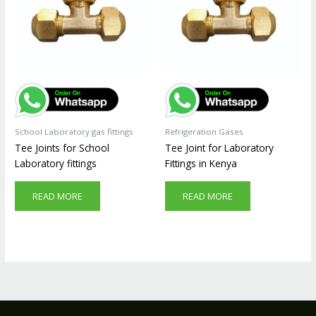
School Laboratory gas fittings
Refrigeration Gases
Tee Joints for School
Tee Joint for Laboratory
Laboratory fittings
Fittings in Kenya
READ MORE
READ MORE