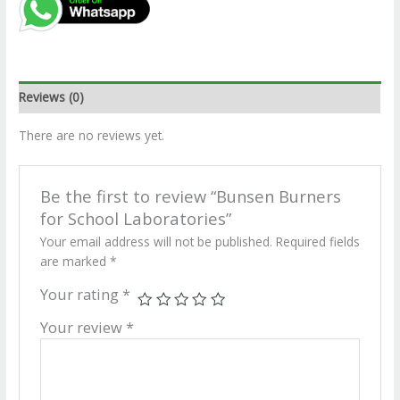
Reviews (0)
There are no reviews yet.
Be the first to review “Bunsen Burners
for School Laboratories”
Your email address will not be published.
Required fields
are marked
*
Your rating
*
Your review
*