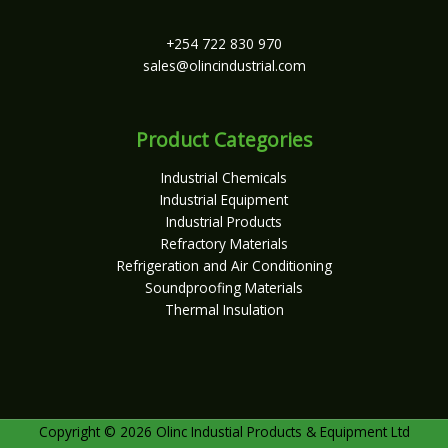
+254 722 830 970
sales@olincindustrial.com
Product Categories
Industrial Chemicals
Industrial Equipment
Industrial Products
Refractory Materials
Refrigeration and Air Conditioning
Soundproofing Materials
Thermal Insulation
Copyright © 2026 Olinc Industial Products & Equipment Ltd