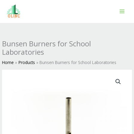
Skip
to
content
Bunsen Burners for School
Laboratories
Home
Products
Bunsen Burners for School Laboratories