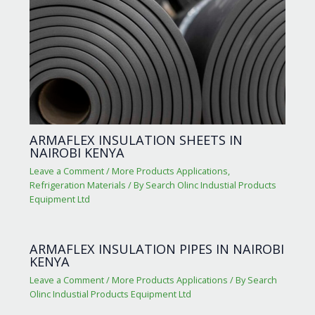
ARMAFLEX INSULATION SHEETS IN
NAIROBI KENYA
Leave a Comment
/
More Products Applications
,
Refrigeration Materials
/ By
Search Olinc Industial Products
Equipment Ltd
ARMAFLEX INSULATION PIPES IN NAIROBI
KENYA
Leave a Comment
/
More Products Applications
/ By
Search
Olinc Industial Products Equipment Ltd