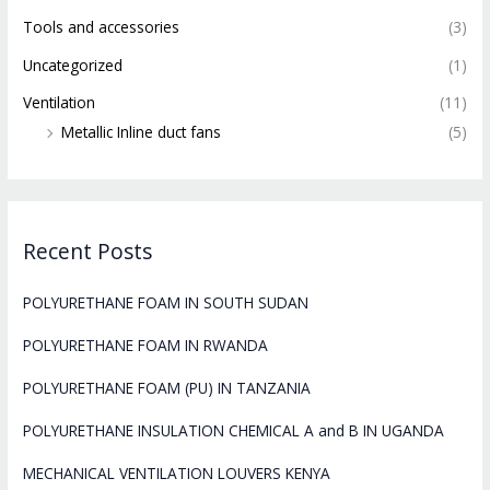
Tools and accessories
(3)
Uncategorized
(1)
Ventilation
(11)
Metallic Inline duct fans
(5)
Recent Posts
POLYURETHANE FOAM IN SOUTH SUDAN
POLYURETHANE FOAM IN RWANDA
POLYURETHANE FOAM (PU) IN TANZANIA
POLYURETHANE INSULATION CHEMICAL A and B IN UGANDA
MECHANICAL VENTILATION LOUVERS KENYA