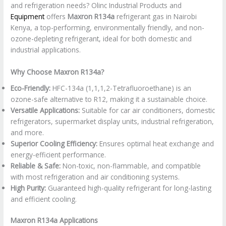
and refrigeration needs? Olinc Industrial Products and
Equipment
offers
Maxron R134a
refrigerant gas in Nairobi
Kenya, a top-performing, environmentally friendly, and non-
ozone-depleting refrigerant, ideal for both domestic and
industrial applications.
Why Choose Maxron R134a?
Eco-Friendly:
HFC-134a (1,1,1,2-Tetrafluoroethane) is an
ozone-safe alternative to R12, making it a sustainable choice.
Versatile Applications:
Suitable for car air conditioners, domestic
refrigerators, supermarket display units, industrial refrigeration,
and more.
Superior Cooling Efficiency:
Ensures optimal heat exchange and
energy-efficient performance.
Reliable & Safe:
Non-toxic, non-flammable, and compatible
with most refrigeration and air conditioning systems.
High Purity:
Guaranteed high-quality refrigerant for long-lasting
and efficient cooling.
Maxron R134a Applications