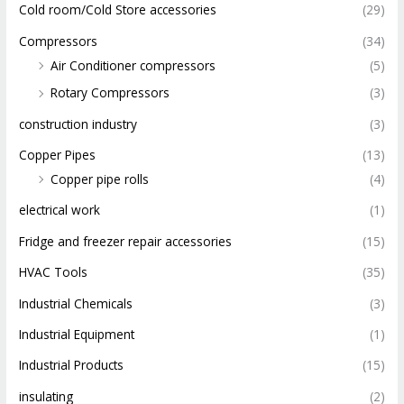
Cold room/Cold Store accessories
(29)
Compressors
(34)
Air Conditioner compressors
(5)
Rotary Compressors
(3)
construction industry
(3)
Copper Pipes
(13)
Copper pipe rolls
(4)
electrical work
(1)
Fridge and freezer repair accessories
(15)
HVAC Tools
(35)
Industrial Chemicals
(3)
Industrial Equipment
(1)
Industrial Products
(15)
insulating
(2)