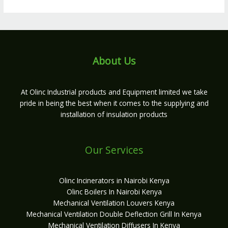
About Us
At Olinc Industrial products and Equipment limited we take
pride in being the best when it comes to the supplying and
installation of insulation products
Our Services
Olinc Incinerators in Nairobi Kenya
Olinc Boilers In Nairobi Kenya
Mechanical Ventilation Louvers Kenya
Mechanical Ventilation Double Deflection Grill In Kenya
Mechanical Ventilation Diffusers In Kenya