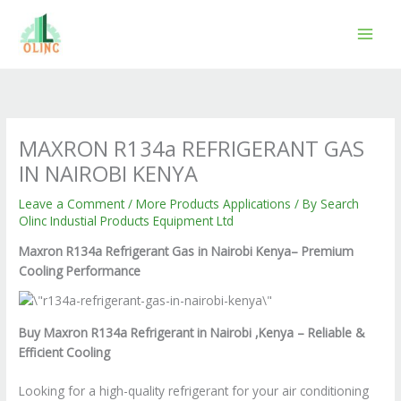
Skip
to
content
MAXRON R134a REFRIGERANT GAS
IN NAIROBI KENYA
Leave a Comment
/
More Products Applications
/ By
Search
Olinc Industial Products Equipment Ltd
Maxron R134a Refrigerant Gas in Nairobi Kenya– Premium
Cooling Performance
Buy Maxron R134a Refrigerant in Nairobi ,Kenya – Reliable &
Efficient Cooling
Looking for a high-quality refrigerant for your air conditioning