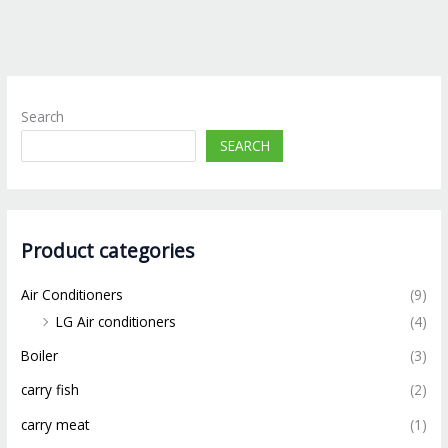
Search
SEARCH
Product categories
Air Conditioners
(9)
LG Air conditioners
(4)
Boiler
(3)
carry fish
(2)
carry meat
(1)