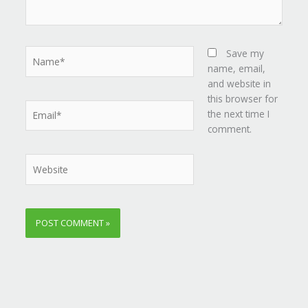
Name*
Save my
name, email,
and website in
this browser for
Email*
the next time I
comment.
Website