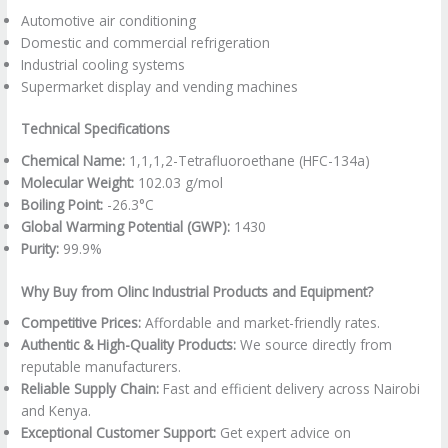
Automotive air conditioning
Domestic and commercial refrigeration
Industrial cooling systems
Supermarket display and vending machines
Technical Specifications
Chemical Name:
1,1,1,2-Tetrafluoroethane (HFC-134a)
Molecular Weight:
102.03 g/mol
Boiling Point:
-26.3°C
Global Warming Potential (GWP):
1430
Purity:
99.9%
Why Buy from Olinc Industrial Products and Equipment?
Competitive Prices:
Affordable and market-friendly rates.
Authentic & High-Quality Products:
We source directly from
reputable manufacturers.
Reliable Supply Chain:
Fast and efficient delivery across Nairobi
and Kenya.
Exceptional Customer Support:
Get expert advice on