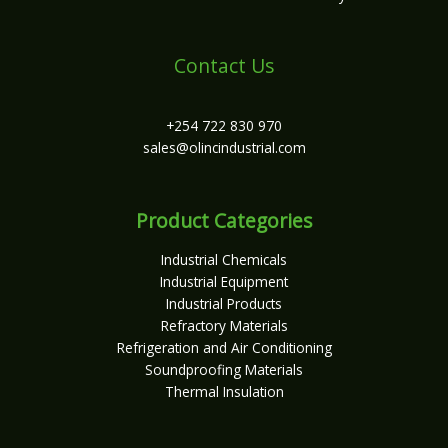
Contact Us
+254 722 830 970
sales@olincindustrial.com
Product Categories
Industrial Chemicals
Industrial Equipment
Industrial Products
Refractory Materials
Refrigeration and Air Conditioning
Soundproofing Materials
Thermal Insulation