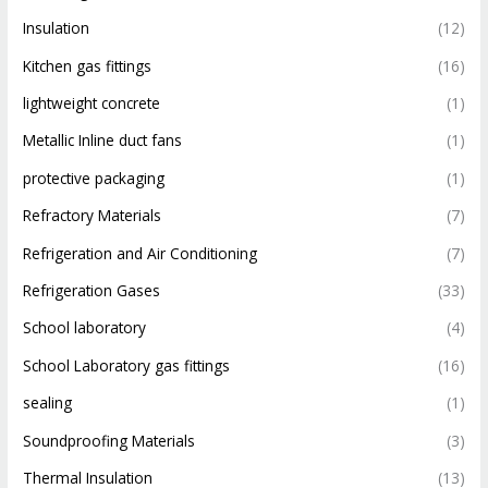
Insulation
(12)
Kitchen gas fittings
(16)
lightweight concrete
(1)
Metallic Inline duct fans
(1)
protective packaging
(1)
Refractory Materials
(7)
Refrigeration and Air Conditioning
(7)
Refrigeration Gases
(33)
School laboratory
(4)
School Laboratory gas fittings
(16)
sealing
(1)
Soundproofing Materials
(3)
Thermal Insulation
(13)