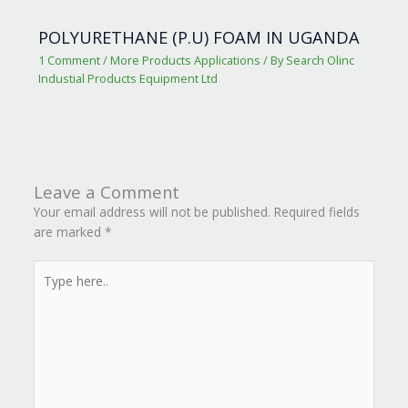
POLYURETHANE (P.U) FOAM IN UGANDA
1 Comment
/
More Products Applications
/ By
Search Olinc
Industial Products Equipment Ltd
Leave a Comment
Your email address will not be published.
Required fields
are marked
*
Type
here..