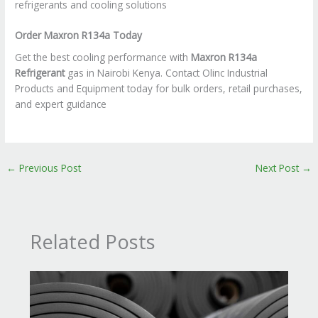
refrigerants and cooling solutions
Order Maxron R134a Today
Get the best cooling performance with
Maxron R134a
Refrigerant
gas in Nairobi Kenya. Contact Olinc Industrial
Products and Equipment today for bulk orders, retail purchases,
and expert guidance
←
Previous Post
Next Post
→
Related Posts