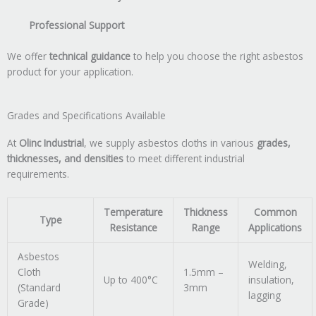
Professional Support
We offer
technical guidance
to help you choose the right asbestos
product for your application.
Grades and Specifications Available
At
Olinc Industrial
, we supply asbestos cloths in various
grades,
thicknesses, and densities
to meet different industrial
requirements.
Temperature
Thickness
Common
Type
Resistance
Range
Applications
Asbestos
Welding,
Cloth
1.5mm –
Up to 400°C
insulation,
(Standard
3mm
lagging
Grade)