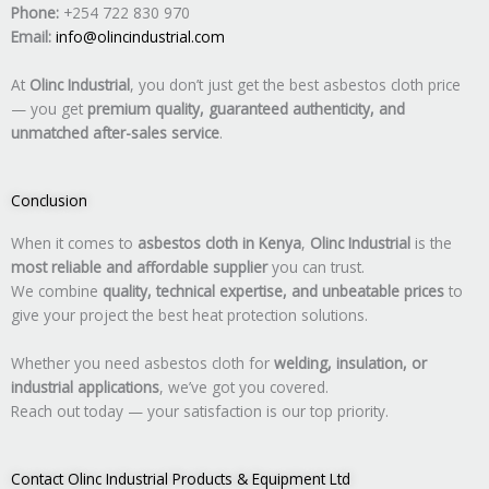
Phone:
+254 722 830 970
Email:
info@olincindustrial.com
At
Olinc Industrial
, you don’t just get the best asbestos cloth price
— you get
premium quality, guaranteed authenticity, and
unmatched after-sales service
.
Conclusion
When it comes to
asbestos cloth in Kenya
,
Olinc Industrial
is the
most reliable and affordable supplier
you can trust.
We combine
quality, technical expertise, and unbeatable prices
to
give your project the best heat protection solutions.
Whether you need asbestos cloth for
welding, insulation, or
industrial applications
, we’ve got you covered.
Reach out today — your satisfaction is our top priority.
Contact Olinc Industrial Products & Equipment Ltd