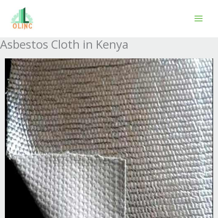
Skip
to
content
Asbestos Cloth in Kenya