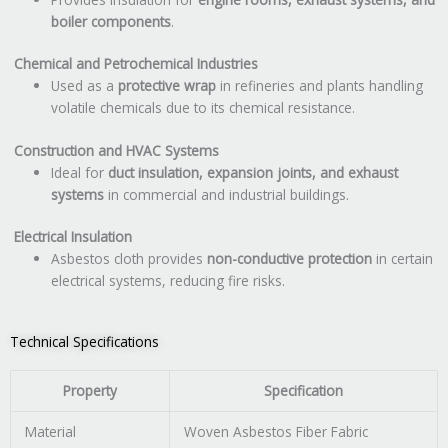
boiler components
.
Chemical and Petrochemical Industries
Used as a
protective wrap
in refineries and plants handling
volatile chemicals due to its chemical resistance.
Construction and HVAC Systems
Ideal for
duct insulation, expansion joints, and exhaust
systems
in commercial and industrial buildings.
Electrical Insulation
Asbestos cloth provides
non-conductive protection
in certain
electrical systems, reducing fire risks.
Technical Specifications
Property
Specification
Material
Woven Asbestos Fiber Fabric