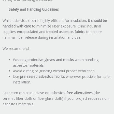
Safety and Handling Guidelines
While asbestos cloth is highly efficient for insulation,
it should be
handled with care
to minimize fiber exposure. Olinc Industrial
supplies
encapsulated and treated asbestos fabrics
to ensure
minimal fiber release during installation and use.
We recommend:
Wearing
protective gloves and masks
when handling
asbestos materials.
Avoid cutting or grinding without proper ventilation.
Use
pre-sealed asbestos fabrics
wherever possible for safer
installation.
Our team can also advise on
asbestos-free alternatives
(like
ceramic fiber cloth or fiberglass cloth) if your project requires non-
asbestos materials.