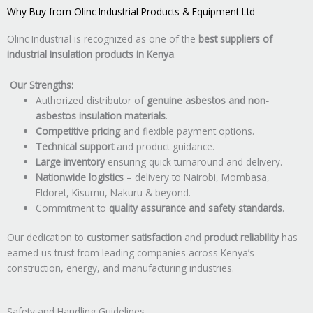
Why Buy from Olinc Industrial Products & Equipment Ltd
Olinc Industrial is recognized as one of the
best suppliers of
industrial insulation products in Kenya
.
Our Strengths:
Authorized distributor of
genuine asbestos and non-
asbestos insulation materials
.
Competitive pricing
and flexible payment options.
Technical support
and product guidance.
Large inventory
ensuring quick turnaround and delivery.
Nationwide logistics
– delivery to Nairobi, Mombasa,
Eldoret, Kisumu, Nakuru & beyond.
Commitment to
quality assurance and safety standards
.
Our dedication to
customer satisfaction
and
product reliability
has
earned us trust from leading companies across Kenya’s
construction, energy, and manufacturing industries.
Safety and Handling Guidelines