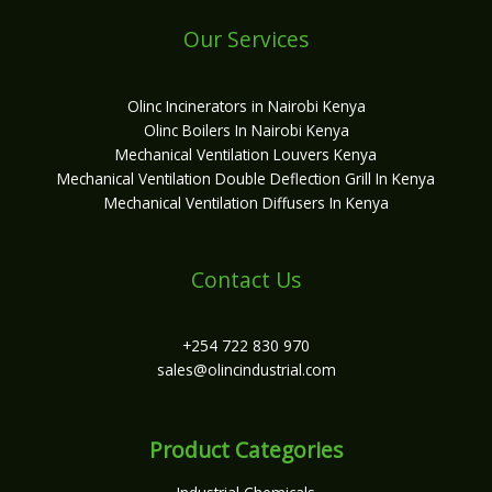
Our Services
Olinc Incinerators in Nairobi Kenya
Olinc Boilers In Nairobi Kenya
Mechanical Ventilation Louvers Kenya
Mechanical Ventilation Double Deflection Grill In Kenya
Mechanical Ventilation Diffusers In Kenya
Contact Us
+254 722 830 970
sales@olincindustrial.com
Product Categories