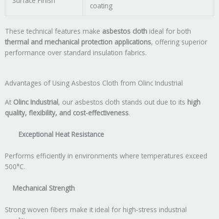
Surface Finish
coating
These technical features make
asbestos cloth
ideal for both
thermal and mechanical protection applications
, offering superior
performance over standard insulation fabrics.
Advantages of Using Asbestos Cloth from Olinc Industrial
At
Olinc Industrial
, our asbestos cloth stands out due to its
high
quality, flexibility, and cost-effectiveness
.
Exceptional Heat Resistance
Performs efficiently in environments where temperatures exceed
500°C.
Mechanical Strength
Strong woven fibers make it ideal for high-stress industrial