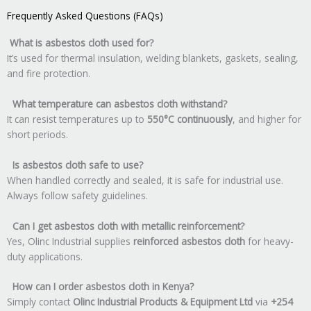
Frequently Asked Questions (FAQs)
What is asbestos cloth used for?
It’s used for thermal insulation, welding blankets, gaskets, sealing,
and fire protection.
What temperature can asbestos cloth withstand?
It can resist temperatures up to
550°C continuously
, and higher for
short periods.
Is asbestos cloth safe to use?
When handled correctly and sealed, it is safe for industrial use.
Always follow safety guidelines.
Can I get asbestos cloth with metallic reinforcement?
Yes, Olinc Industrial supplies
reinforced asbestos cloth
for heavy-
duty applications.
How can I order asbestos cloth in Kenya?
Simply contact
Olinc Industrial Products & Equipment Ltd
via
+254