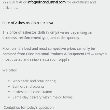
722 830 970
or
info@olincindustrial.com
for quotations and
deliveries.
Price of Asbestos Cloth in Kenya
The
price of asbestos cloth in Kenya
varies depending on
thickness, reinforcement type, and order quantity
.
However,
the best and most competitive prices can only be
obtained from Olinc Industrial Products & Equipment Ltd
— Kenya’s
most trusted and reliable insulation supplier.
We offer:
Wholesale and retail pricing
Bulk order discounts
Professional consultation
Same-day delivery within major towns
Contact us for today’s quotation: