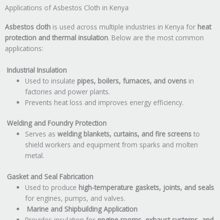
Applications of Asbestos Cloth in Kenya
Asbestos cloth
is used across multiple industries in Kenya for
heat
protection and thermal insulation
. Below are the most common
applications:
Industrial Insulation
Used to insulate
pipes, boilers, furnaces, and ovens
in
factories and power plants.
Prevents heat loss and improves energy efficiency.
Welding and Foundry Protection
Serves as
welding blankets, curtains, and fire screens
to
shield workers and equipment from sparks and molten
metal.
Gasket and Seal Fabrication
Used to produce
high-temperature gaskets, joints, and seals
for engines, pumps, and valves.
Marine and Shipbuilding Application
Provides insulation for
engine rooms, exhaust systems, and