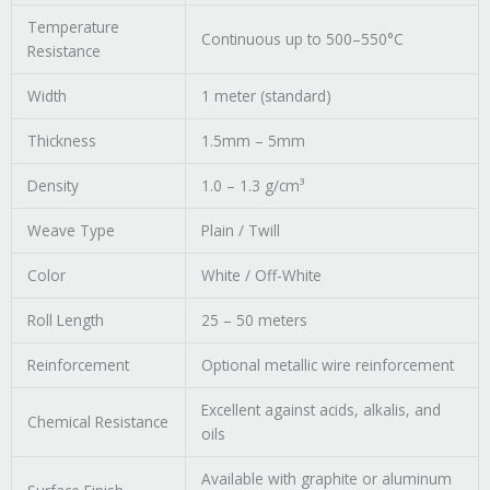
Temperature
Continuous up to 500–550°C
Resistance
Width
1 meter (standard)
Thickness
1.5mm – 5mm
Density
1.0 – 1.3 g/cm³
Weave Type
Plain / Twill
Color
White / Off-White
Roll Length
25 – 50 meters
Reinforcement
Optional metallic wire reinforcement
Excellent against acids, alkalis, and
Chemical Resistance
oils
Available with graphite or aluminum