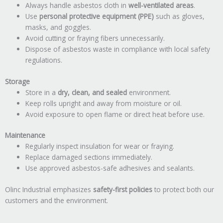
Always handle asbestos cloth in
well-ventilated areas
.
Use
personal protective equipment (PPE)
such as gloves,
masks, and goggles.
Avoid cutting or fraying fibers unnecessarily.
Dispose of asbestos waste in compliance with local safety
regulations.
Storage
Store in a
dry, clean, and sealed
environment.
Keep rolls upright and away from moisture or oil.
Avoid exposure to open flame or direct heat before use.
Maintenance
Regularly inspect insulation for wear or fraying.
Replace damaged sections immediately.
Use approved asbestos-safe adhesives and sealants.
Olinc Industrial emphasizes
safety-first policies
to protect both our
customers and the environment.