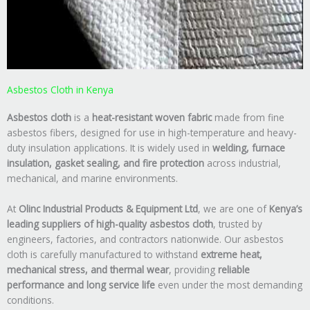
Asbestos Cloth in Kenya
Asbestos cloth
is a
heat-resistant woven fabric
made from fine
asbestos fibers, designed for use in high-temperature and heavy-
duty insulation applications. It is widely used in
welding, furnace
insulation, gasket sealing, and fire protection
across industrial,
mechanical, and marine environments.
At
Olinc Industrial Products & Equipment Ltd
, we are one of
Kenya’s
leading suppliers of high-quality asbestos cloth
, trusted by
engineers, factories, and contractors nationwide. Our asbestos
cloth is carefully manufactured to withstand
extreme heat,
mechanical stress, and thermal wear
, providing
reliable
performance and long service life
even under the most demanding
conditions.