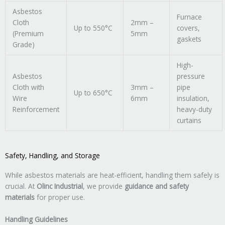
Asbestos
Furnace
Cloth
2mm –
Up to 550°C
covers,
(Premium
5mm
gaskets
Grade)
High-
Asbestos
pressure
Cloth with
3mm –
pipe
Up to 650°C
Wire
6mm
insulation,
Reinforcement
heavy-duty
curtains
Safety, Handling, and Storage
While asbestos materials are heat-efficient, handling them safely is
crucial. At
Olinc Industrial
, we provide
guidance and safety
materials
for proper use.
Handling Guidelines