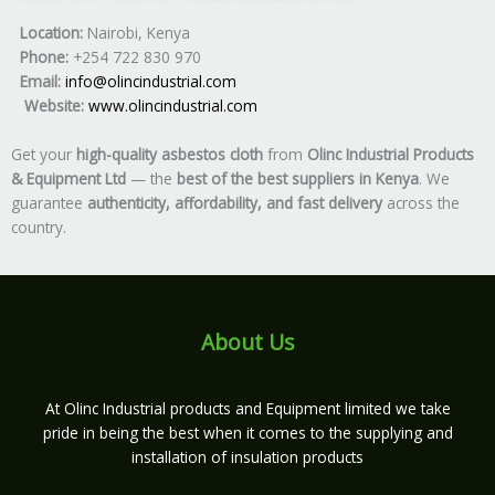
Location:
Nairobi, Kenya
Phone:
+254 722 830 970
Email:
info@olincindustrial.com
Website:
www.olincindustrial.com
Get your
high-quality asbestos cloth
from
Olinc Industrial Products
& Equipment Ltd
— the
best of the best suppliers in Kenya
. We
guarantee
authenticity, affordability, and fast delivery
across the
country.
About Us
At Olinc Industrial products and Equipment limited we take
pride in being the best when it comes to the supplying and
installation of insulation products