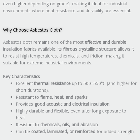
even higher depending on grade), making it ideal for industrial
environments where heat resistance and durability are essential.
Why Choose Asbestos Cloth?
Asbestos cloth remains one of the most
effective and durable
insulation fabrics
available. Its
fibrous crystalline structure
allows it
to resist high temperatures, chemicals, and friction, making it
suitable for extreme industrial environments.
Key Characteristics
Excellent
thermal resistance
up to 500–550°C (and higher for
short durations).
Resistant to
flame, heat, and sparks
.
Provides
good acoustic and electrical insulation
.
Highly
durable and flexible
, even after long exposure to
heat.
Resistant to
chemicals, oils, and abrasion
.
Can be
coated, laminated, or reinforced
for added strength.