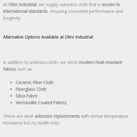
At
Olinc Industrial
, we supply asbestos cloth that is
woven to
international standards
, ensuring consistent performance and
longevity.
Alternative Options Available at Olinc Industrial
In addition to asbestos cloth, we stock
modern heat-resistant
fabrics
such as:
Ceramic Fiber Cloth
Fiberglass Cloth
Silica Fabric
Vermiculite Coated Fabrics
These are ideal
asbestos replacements
with similar temperature
resistance but no health risks.