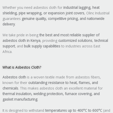
Whether you need asbestos cloth for
industrial lagging, heat
shielding, pipe wrapping, or expansion joint covers
, Olinc Industrial
guarantees
genuine quality, competitive pricing, and nationwide
delivery
.
We take pride in being
the best and most reliable supplier of
asbestos cloth in Kenya
, providing
customized solutions
,
technical
support
, and
bulk supply capabilities
to industries across East
Africa.
What is Asbestos Cloth?
Asbestos cloth
is a woven textile made from asbestos fibers,
known for their
outstanding resistance to heat, flames, and
chemicals
. This makes asbestos cloth an excellent material for
thermal insulation, welding protection, furnace covering, and
gasket manufacturing
.
It is designed to withstand
temperatures up to 400°C to 600°C
(and