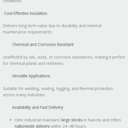
conditions.
Cost-Effective Insulation
Delivers long-term value due to durability and minimal
maintenance requirements.
Chemical and Corrosion Resistant
Unaffected by oils, acids, or corrosive substances, making it perfect
for chemical plants and refineries.
Versatile Applications
Suitable for welding, sealing, lagging, and thermal protection
across many industries.
Availability and Fast Delivery
Olinc Industrial maintains
large stocks
in Nairobi and offers
nationwide delivery
within 24–48 hours.